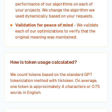
performance of our algorithms on each of
your projects. We change the algorithm we
used dynamically based on your requests.
Validation for peace of mind
- We validate
each of our optimiziations to verify that the
original meaning was maintained.
How is token usage calculated?
We count tokens based on the standard GPT
tokenization method with tiktoken. On average,
one token is approximately 4 characters or 0.75
words in English.