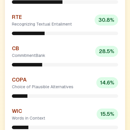
RTE
30.8
%
Recognizing Textual Entailment
CB
28.5
%
CommitmentBank
COPA
14.6
%
Choice of Plausible Alternatives
WIC
15.5
%
Words in Context