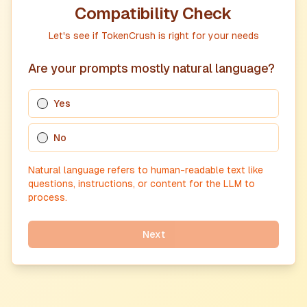
Compatibility Check
Let's see if TokenCrush is right for your needs
Are your prompts mostly natural language?
Yes
No
Natural language refers to human-readable text like
questions, instructions, or content for the LLM to
process.
Next