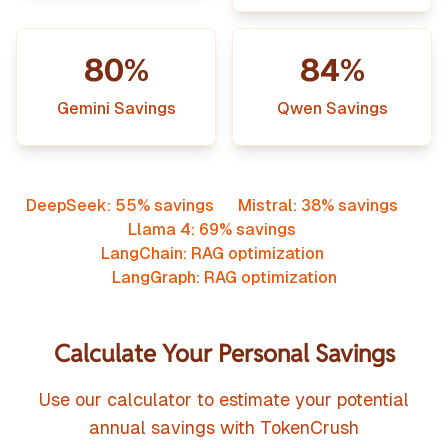
80%
84%
Gemini Savings
Qwen Savings
DeepSeek: 55% savings
Mistral: 38% savings
Llama 4: 69% savings
LangChain: RAG optimization
LangGraph: RAG optimization
Calculate Your Personal Savings
Use our calculator to estimate your potential
annual savings with TokenCrush