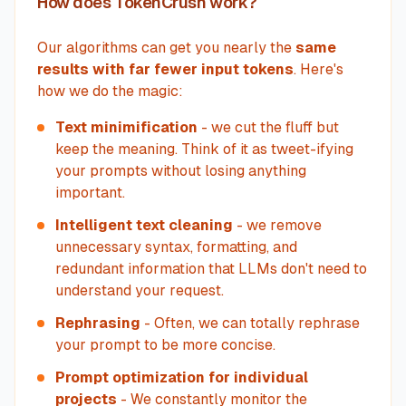
How does TokenCrush work?
Our algorithms can get you nearly the
same
results with far fewer input tokens
. Here's
how we do the magic:
Text minimification
- we cut the fluff but
keep the meaning. Think of it as tweet-ifying
your prompts without losing anything
important.
Intelligent text cleaning
- we remove
unnecessary syntax, formatting, and
redundant information that LLMs don't need to
understand your request.
Rephrasing
- Often, we can totally rephrase
your prompt to be more concise.
Prompt optimization for individual
projects
- We constantly monitor the