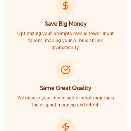
Save Big Money
Optimizing your prompts means fewer input
tokens, making your AI bills shrink
dramatically.
Same Great Quality
We ensure your minimised prompt maintains
the original meaning and intent.