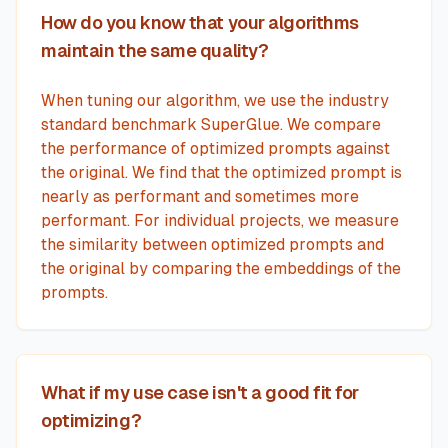
How do you know that your algorithms
maintain the same quality?
When tuning our algorithm, we use the industry
standard benchmark SuperGlue. We compare
the performance of optimized prompts against
the original. We find that the optimized prompt is
nearly as performant and sometimes more
performant. For individual projects, we measure
the similarity between optimized prompts and
the original by comparing the embeddings of the
prompts.
What if my use case isn't a good fit for
optimizing?