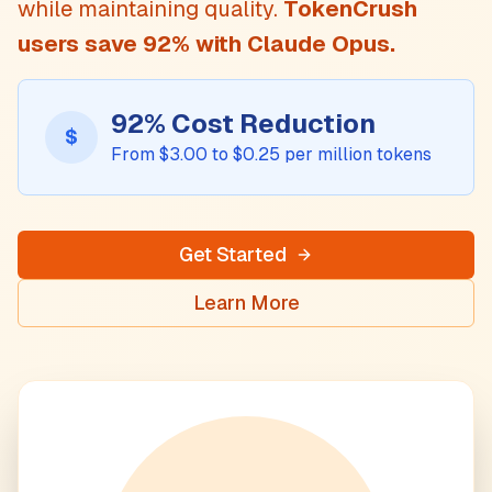
while maintaining quality.
TokenCrush
users save
92
% with
Claude Opus
.
92
% Cost Reduction
$
From $
3.00
to $
0.25
per million tokens
Get Started
Learn More