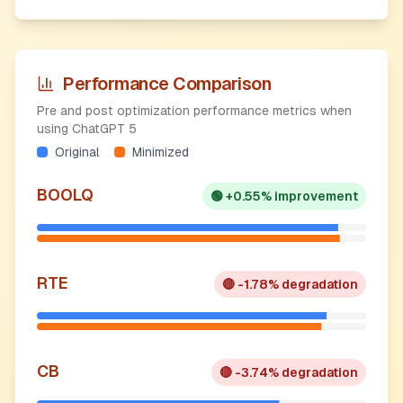
Performance Comparison
Pre and post optimization performance metrics when
using ChatGPT 5
Original
Minimized
BOOLQ
🟢
+0.55% improvement
RTE
🔴
-1.78% degradation
CB
🔴
-3.74% degradation