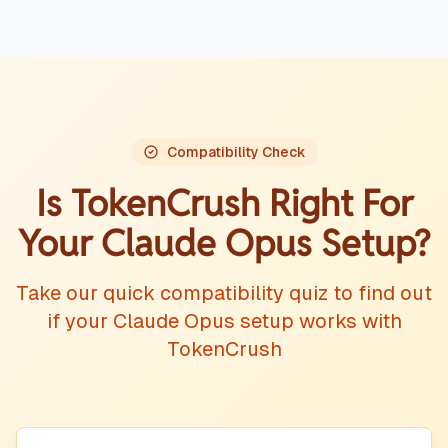
Compatibility Check
Is TokenCrush Right For
Your
Claude Opus
Setup?
Take our quick compatibility quiz to find out
if your
Claude Opus
setup works with
TokenCrush