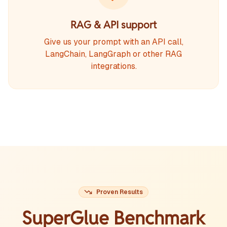
RAG & API support
Give us your prompt with an API call,
LangChain, LangGraph or other RAG
integrations.
Proven Results
SuperGlue Benchmark