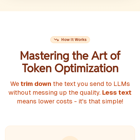
How It Works
Mastering the Art of
Token Optimization
We
trim down
the text you send to LLMs
without messing up the quality.
Less text
means lower costs - it's that simple!