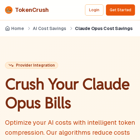
TokenCrush
Login
Get Started
Home
AI Cost Savings
Claude Opus Cost Savings
Provider Integration
Crush Your
Claude
Opus
Bills
Optimize your AI costs with intelligent token
compression. Our algorithms reduce costs