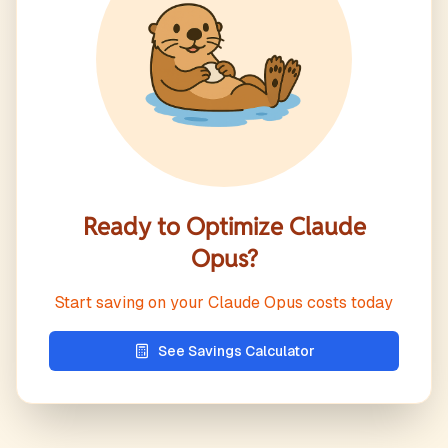
Ready to Optimize
Claude
Opus
?
Start saving on your
Claude Opus
costs today
See Savings Calculator