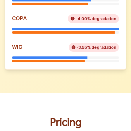
COPA
🔴
-4.00% degradation
WIC
🔴
-3.55% degradation
Pricing