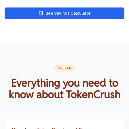
See Savings Calculator
FAQ
Everything you need to
know about TokenCrush