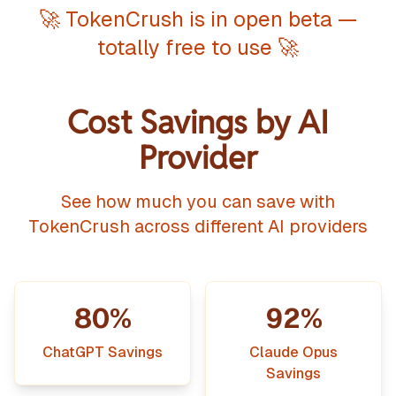
🚀 TokenCrush is in open beta —
totally free to use 🚀
Cost Savings by AI
Provider
See how much you can save with
TokenCrush across different AI providers
80%
92%
ChatGPT Savings
Claude Opus
Savings