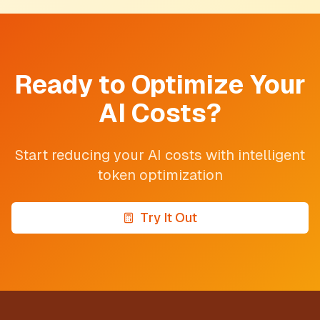
Ready to Optimize Your
AI Costs?
Start reducing your AI costs with intelligent
token optimization
Try It Out