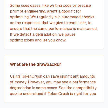
Some uses cases, like writing code or precise
prompt engineering, aren't a good fit for
optimizing. We regularly run automated checks
on the responses that we give to each user, to
ensure that the same performance is maintained.
If we detect a degradation, we pause
optimizations and let you know.
What are the drawbacks?
Using TokenCrush can save significant amounts
of money. However, you may see a performance
degradation in some cases. See the compatibility
quiz to understand if TokenCrush is right for you.