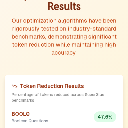
Results
Our optimization algorithms have been
rigorously tested on industry-standard
benchmarks, demonstrating significant
token reduction while maintaining high
accuracy.
Token Reduction Results
Percentage of tokens reduced across SuperGlue
benchmarks
BOOLQ
47.6
%
Boolean Questions