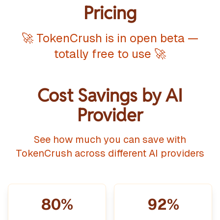
Pricing
🚀 TokenCrush is in open beta —
totally free to use 🚀
Cost Savings by AI
Provider
See how much you can save with
TokenCrush across different AI providers
80%
92%