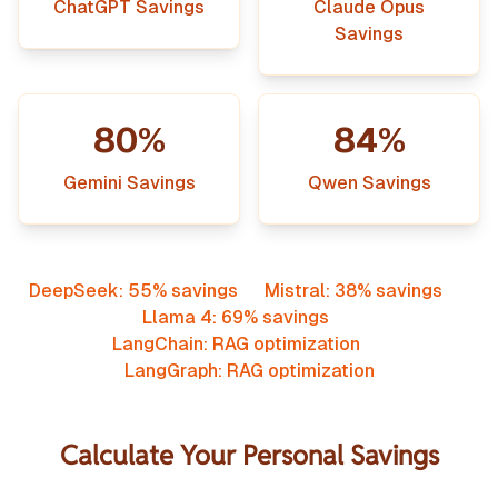
ChatGPT Savings
Claude Opus
Savings
80%
84%
Gemini Savings
Qwen Savings
DeepSeek: 55% savings
Mistral: 38% savings
Llama 4: 69% savings
LangChain: RAG optimization
LangGraph: RAG optimization
Calculate Your Personal Savings