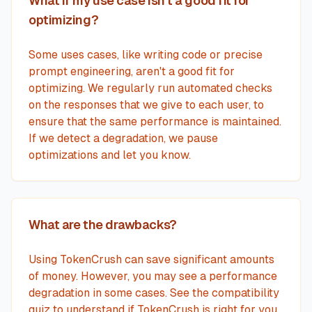
What if my use case isn't a good fit for
optimizing?
Some uses cases, like writing code or precise
prompt engineering, aren't a good fit for
optimizing. We regularly run automated checks
on the responses that we give to each user, to
ensure that the same performance is maintained.
If we detect a degradation, we pause
optimizations and let you know.
What are the drawbacks?
Using TokenCrush can save significant amounts
of money. However, you may see a performance
degradation in some cases. See the compatibility
quiz to understand if TokenCrush is right for you.