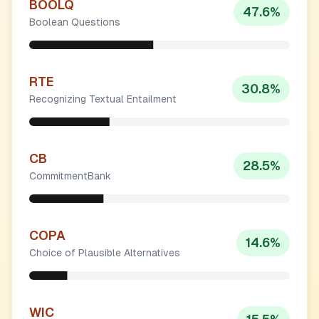
BOOLQ
47.6
%
Boolean Questions
RTE
30.8
%
Recognizing Textual Entailment
CB
28.5
%
CommitmentBank
COPA
14.6
%
Choice of Plausible Alternatives
WIC