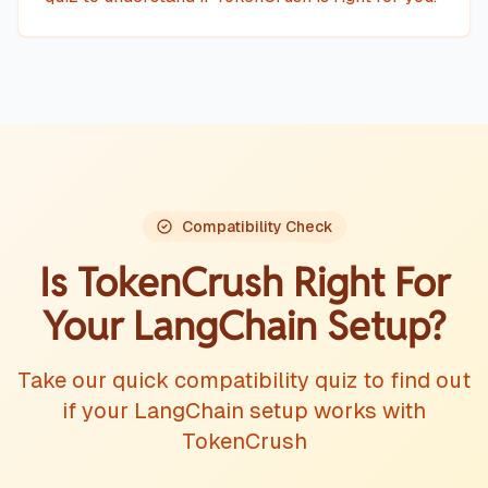
Compatibility Check
Is TokenCrush Right For
Your
LangChain
Setup?
Take our quick compatibility quiz to find out
if your
LangChain
setup works with
TokenCrush