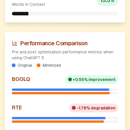
15.5
%
Words in Context
Performance Comparison
Pre and post optimization performance metrics when
using ChatGPT 5
Original
Minimized
BOOLQ
🟢
+0.55% improvement
RTE
🔴
-1.78% degradation