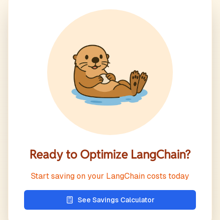
Ready to Optimize
LangChain
?
Start saving on your
LangChain
costs today
See Savings Calculator