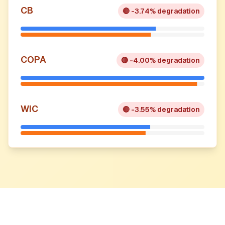
CB
🔴
-3.74% degradation
COPA
🔴
-4.00% degradation
WIC
🔴
-3.55% degradation