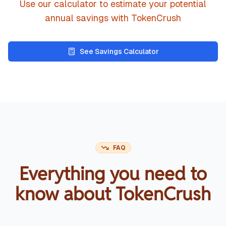
Use our calculator to estimate your potential
annual savings with TokenCrush
See Savings Calculator
FAQ
Everything you need to
know about TokenCrush