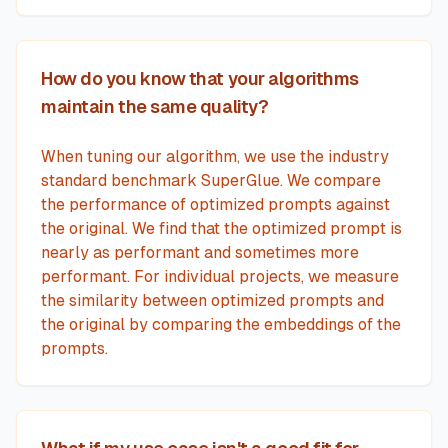
How do you know that your algorithms
maintain the same quality?
When tuning our algorithm, we use the industry
standard benchmark SuperGlue. We compare
the performance of optimized prompts against
the original. We find that the optimized prompt is
nearly as performant and sometimes more
performant. For individual projects, we measure
the similarity between optimized prompts and
the original by comparing the embeddings of the
prompts.