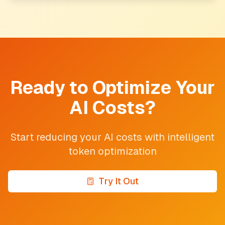
Ready to Optimize Your
AI Costs?
Start reducing your AI costs with intelligent
token optimization
Try It Out