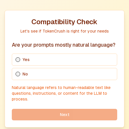
Compatibility Check
Let's see if TokenCrush is right for your needs
Are your prompts mostly natural language?
Yes
No
Natural language refers to human-readable text like
questions, instructions, or content for the LLM to
process.
Next