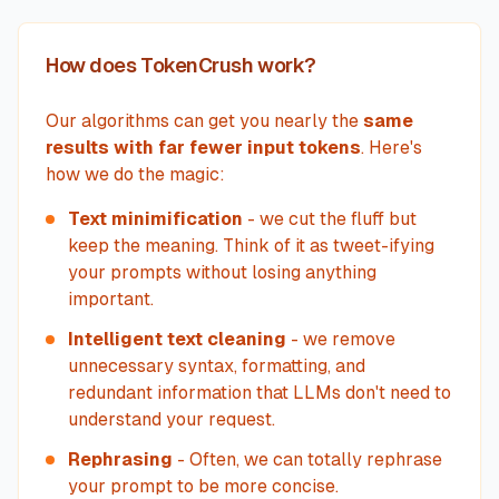
How does TokenCrush work?
Our algorithms can get you nearly the
same
results with far fewer input tokens
. Here's
how we do the magic:
Text minimification
- we cut the fluff but
keep the meaning. Think of it as tweet-ifying
your prompts without losing anything
important.
Intelligent text cleaning
- we remove
unnecessary syntax, formatting, and
redundant information that LLMs don't need to
understand your request.
Rephrasing
- Often, we can totally rephrase
your prompt to be more concise.