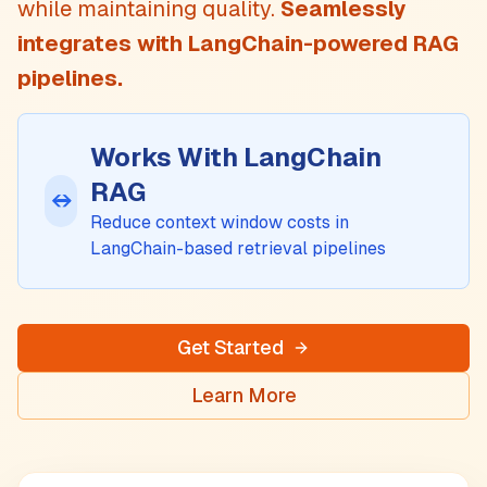
while maintaining quality.
Seamlessly
integrates with
LangChain
-powered RAG
pipelines.
Works With
LangChain
RAG
↔
Reduce context window costs in
LangChain
-based retrieval pipelines
Get Started
Learn More