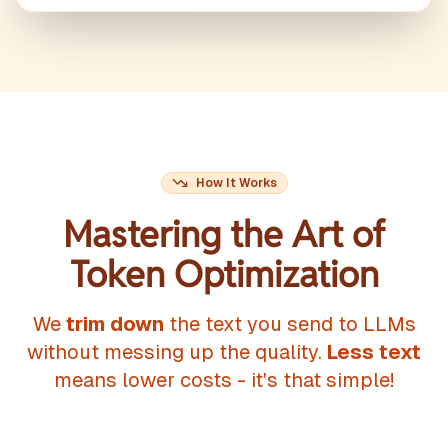
How It Works
Mastering the Art of
Token Optimization
We
trim down
the text you send to LLMs
without messing up the quality.
Less text
means lower costs - it's that simple!