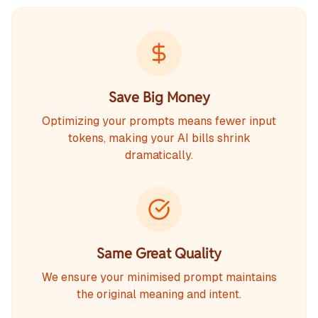
Save Big Money
Optimizing your prompts means fewer input
tokens, making your AI bills shrink
dramatically.
Same Great Quality
We ensure your minimised prompt maintains
the original meaning and intent.