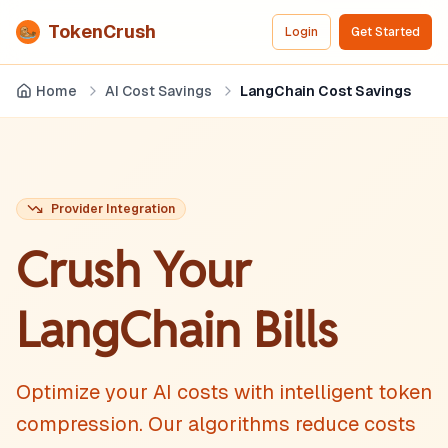
TokenCrush
Login
Get Started
Home
AI Cost Savings
LangChain Cost Savings
Provider Integration
Crush Your
LangChain
Bills
Optimize your AI costs with intelligent token
compression. Our algorithms reduce costs