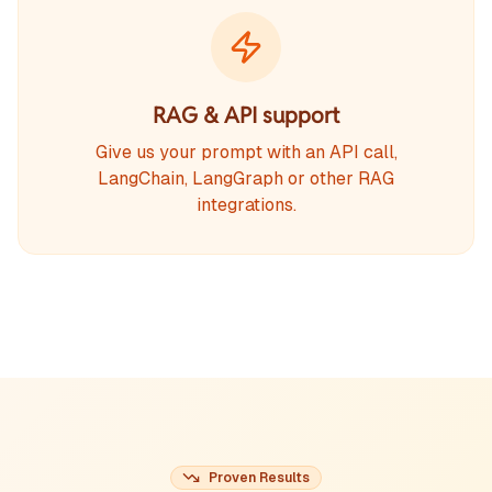
RAG & API support
Give us your prompt with an API call,
LangChain, LangGraph or other RAG
integrations.
Proven Results