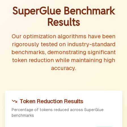
SuperGlue Benchmark
Results
Our optimization algorithms have been
rigorously tested on industry-standard
benchmarks, demonstrating significant
token reduction while maintaining high
accuracy.
Token Reduction Results
Percentage of tokens reduced across SuperGlue
benchmarks