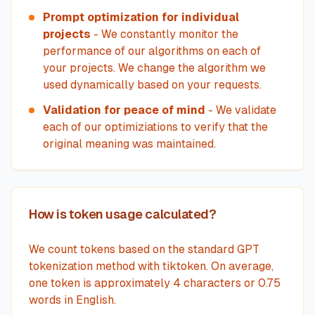
Prompt optimization for individual
projects
- We constantly monitor the
performance of our algorithms on each of
your projects. We change the algorithm we
used dynamically based on your requests.
Validation for peace of mind
- We validate
each of our optimiziations to verify that the
original meaning was maintained.
How is token usage calculated?
We count tokens based on the standard GPT
tokenization method with tiktoken. On average,
one token is approximately 4 characters or 0.75
words in English.